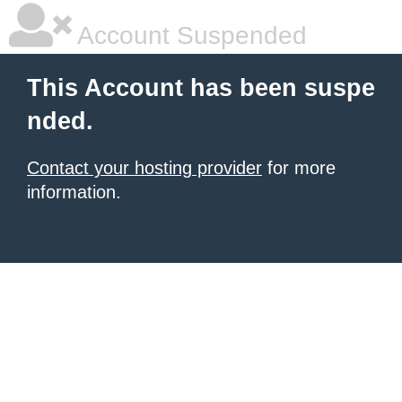
Account Suspended
This Account has been suspe
nded.
Contact your hosting provider
for more
information.