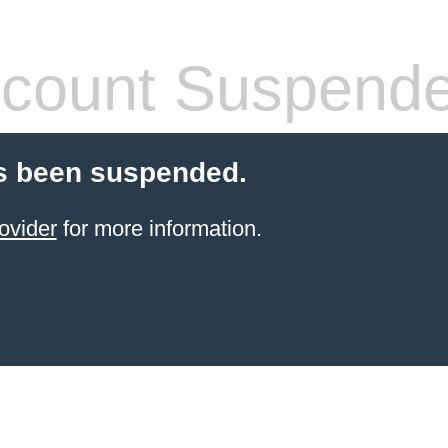
count Suspend
s been suspended.
ovider
for more information.