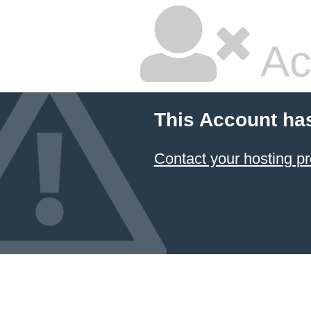
Ac
This Account ha
Contact your hosting pr