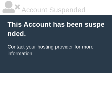
Account Suspended
This Account has been suspe
nded.
Contact your hosting provider
for more
information.