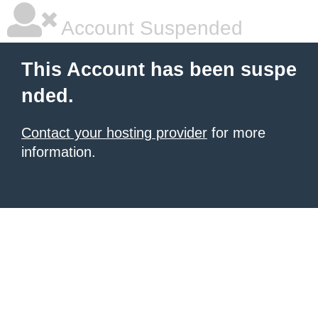
Account Suspended
This Account has been suspe
nded.
Contact your hosting provider
for more
information.