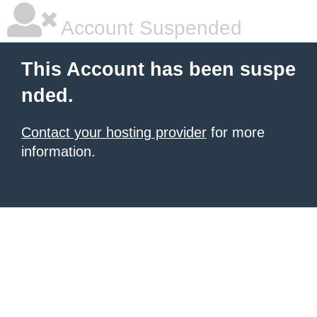
Account Suspended
This Account has been suspe
nded.
Contact your hosting provider
for more
information.