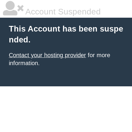
Account Suspended
This Account has been suspe
nded.
Contact your hosting provider
for more
information.