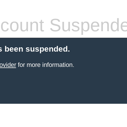
count Suspend
s been suspended.
ovider
for more information.