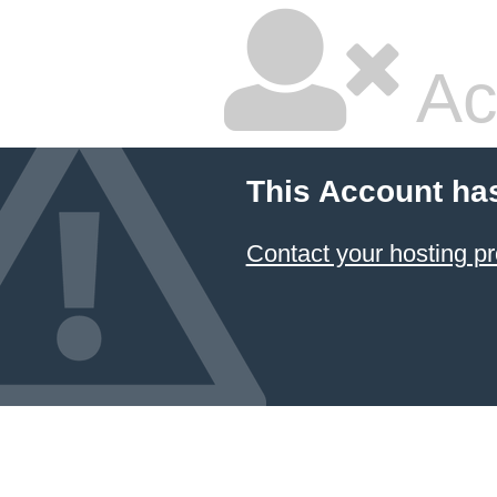
Ac
This Account ha
Contact your hosting pr