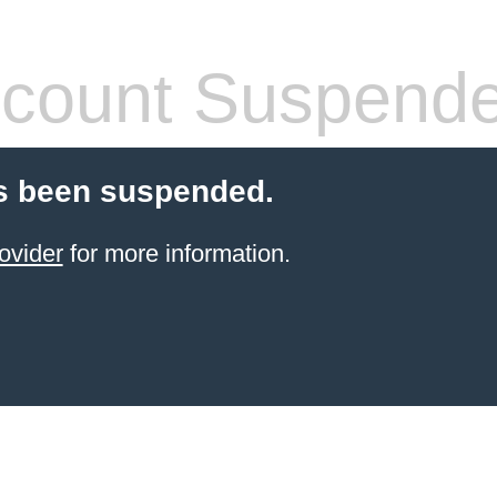
count Suspend
s been suspended.
ovider
for more information.