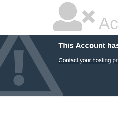
Ac
This Account ha
Contact your hosting pr