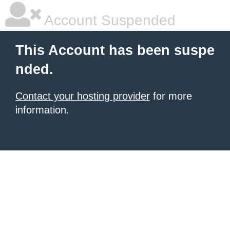
Account Suspended
This Account has been suspe
nded.
Contact your hosting provider
for more
information.