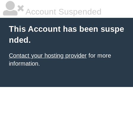
Account Suspended
This Account has been suspe
nded.
Contact your hosting provider
for more
information.