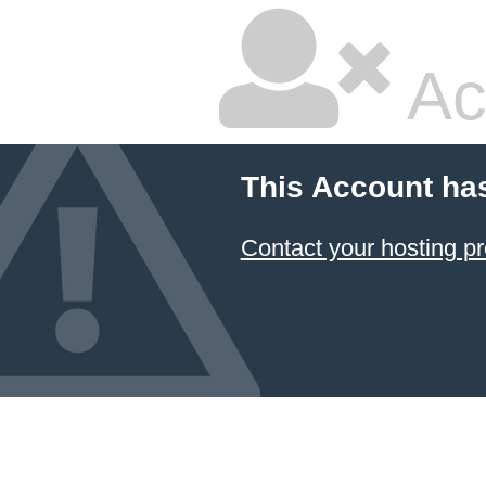
Ac
This Account ha
Contact your hosting pr