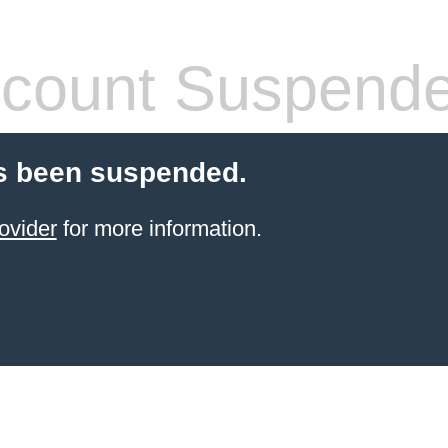
count Suspend
s been suspended.
ovider
for more information.