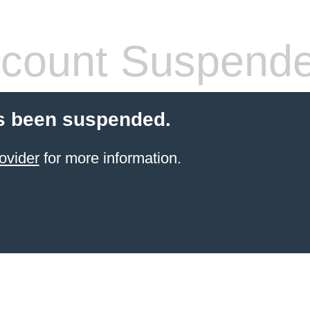
count Suspend
s been suspended.
ovider
for more information.