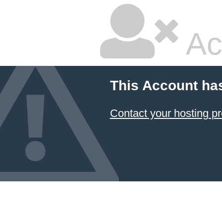
Ac
This Account ha
Contact your hosting pr