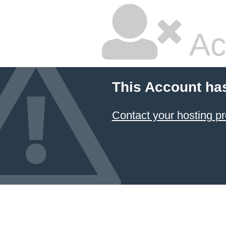
Ac
This Account ha
Contact your hosting pr