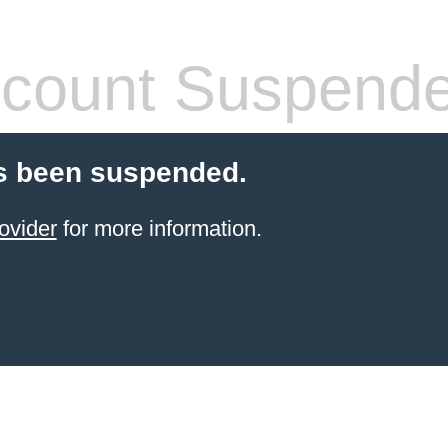
count Suspend
s been suspended.
ovider
for more information.