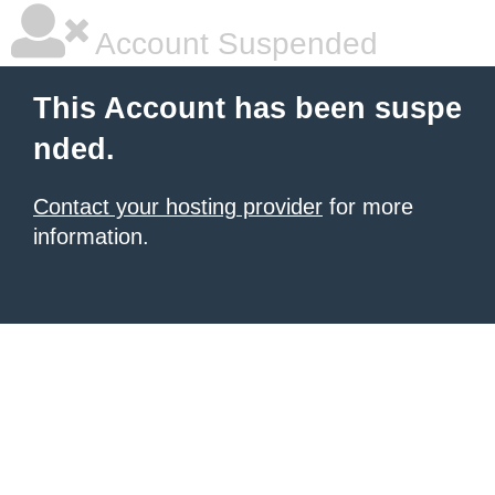
Account Suspended
This Account has been suspe
nded.
Contact your hosting provider
for more
information.