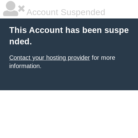
Account Suspended
This Account has been suspe
nded.
Contact your hosting provider
for more
information.