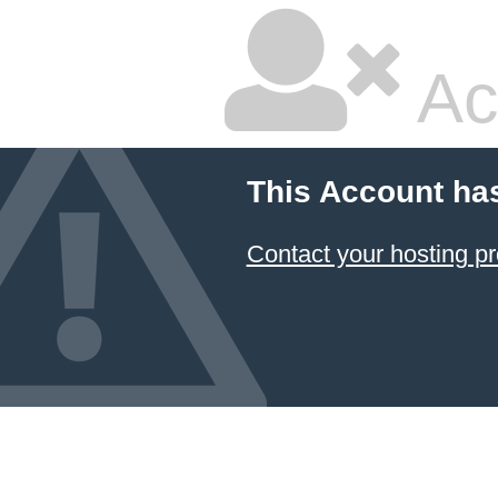
Ac
This Account ha
Contact your hosting pr