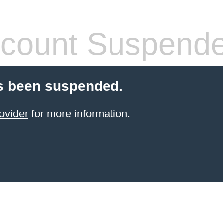
count Suspend
s been suspended.
ovider
for more information.