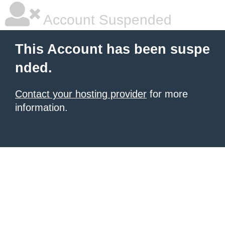
Account Suspended
This Account has been suspe
nded.
Contact your hosting provider
for more
information.