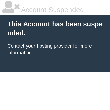
Account Suspended
This Account has been suspe
nded.
Contact your hosting provider
for more
information.