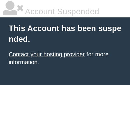
Account Suspended
This Account has been suspe
nded.
Contact your hosting provider
for more
information.