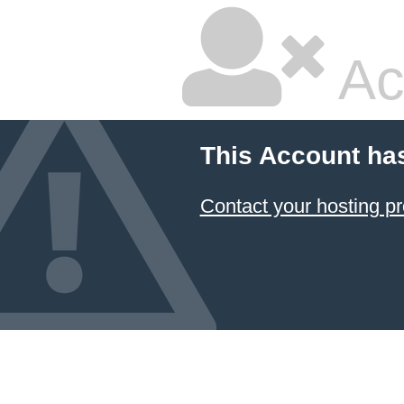
Ac
This Account ha
Contact your hosting pr