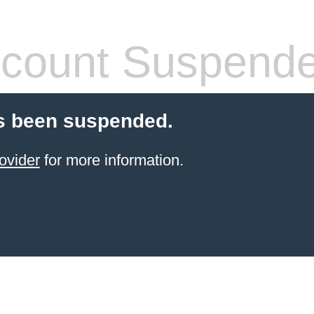
count Suspend
s been suspended.
ovider
for more information.