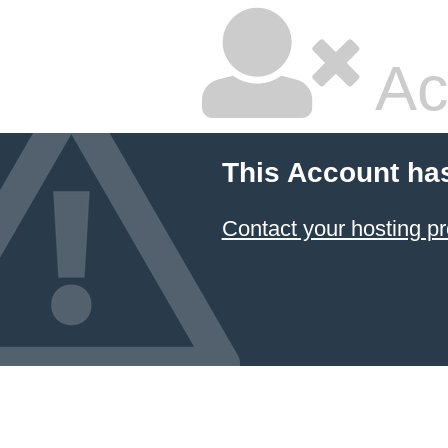
Ac
This Account ha
Contact your hosting pr