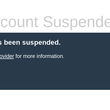
count Suspend
s been suspended.
ovider
for more information.