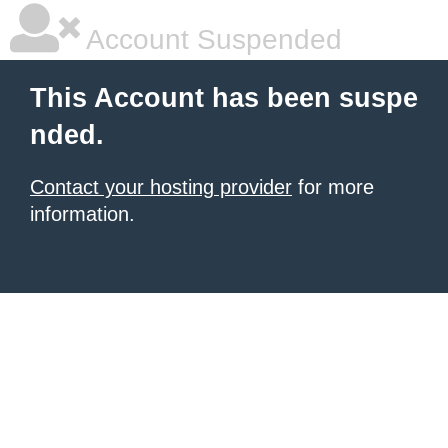
Account Suspended
This Account has been suspe
nded.
Contact your hosting provider
for more
information.