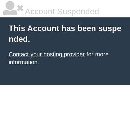
Account Suspended
This Account has been suspe
nded.
Contact your hosting provider
for more
information.