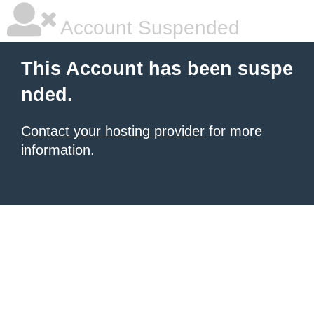
Account Suspended
This Account has been suspe
nded.
Contact your hosting provider
for more
information.