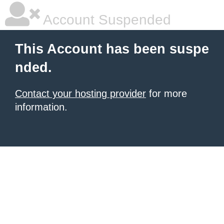
Account Suspended
This Account has been suspe
nded.
Contact your hosting provider
for more
information.