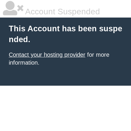
Account Suspended
This Account has been suspe
nded.
Contact your hosting provider
for more
information.