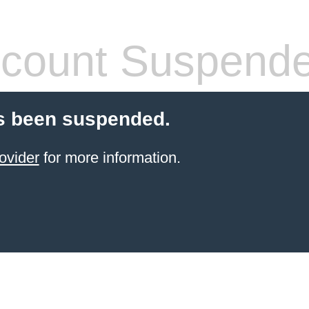
count Suspend
s been suspended.
ovider
for more information.