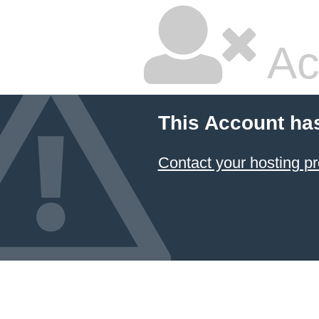
Ac
This Account ha
Contact your hosting pr