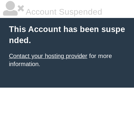
Account Suspended
This Account has been suspe
nded.
Contact your hosting provider
for more
information.