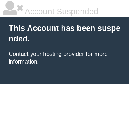
Account Suspended
This Account has been suspe
nded.
Contact your hosting provider
for more
information.