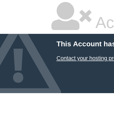
Ac
This Account ha
Contact your hosting pr