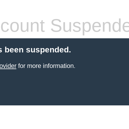
count Suspend
s been suspended.
ovider
for more information.