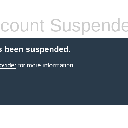
count Suspend
s been suspended.
ovider
for more information.