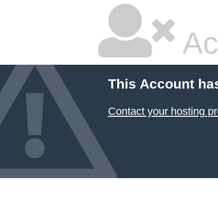
Ac
This Account ha
Contact your hosting pr