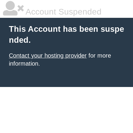
Account Suspended
This Account has been suspe
nded.
Contact your hosting provider
for more
information.