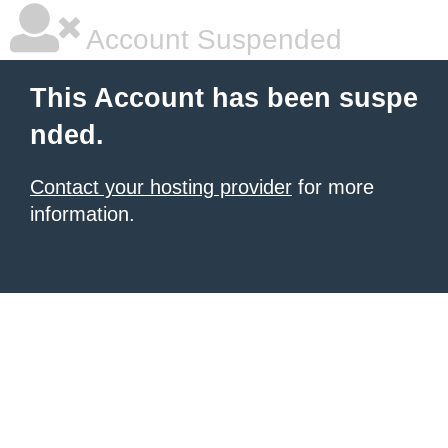
Account Suspended
This Account has been suspe
nded.
Contact your hosting provider
for more
information.