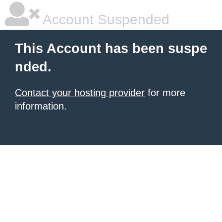
Account Suspended
This Account has been suspe
nded.
Contact your hosting provider
for more
information.