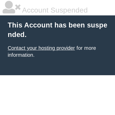
Account Suspended
This Account has been suspe
nded.
Contact your hosting provider
for more
information.