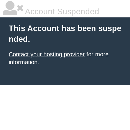
Account Suspended
This Account has been suspe
nded.
Contact your hosting provider
for more
information.