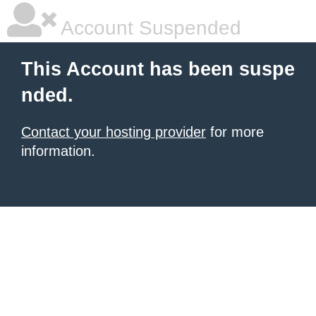
Account Suspended
This Account has been suspe
nded.
Contact your hosting provider
for more
information.