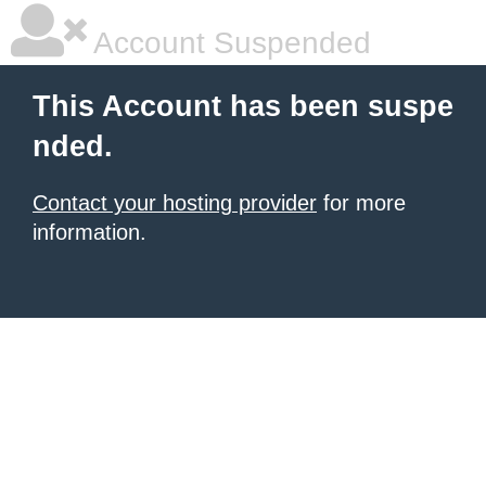
Account Suspended
This Account has been suspe
nded.
Contact your hosting provider
for more
information.