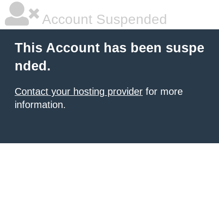
Account Suspended
This Account has been suspe
nded.
Contact your hosting provider
for more
information.