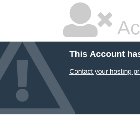
Ac
This Account ha
Contact your hosting pr