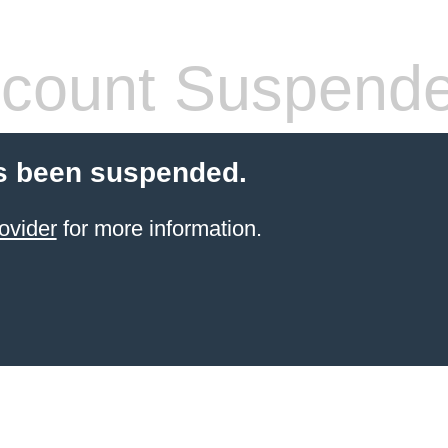
count Suspend
s been suspended.
ovider
for more information.