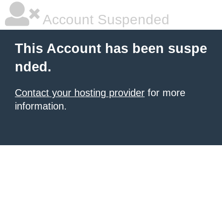
Account Suspended
This Account has been suspe
nded.
Contact your hosting provider
for more
information.