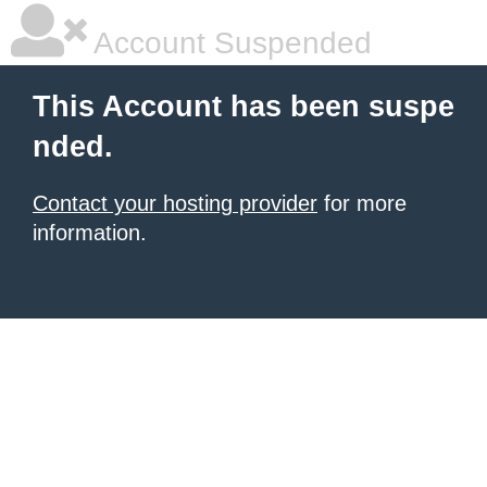
Account Suspended
This Account has been suspe
nded.
Contact your hosting provider
for more
information.