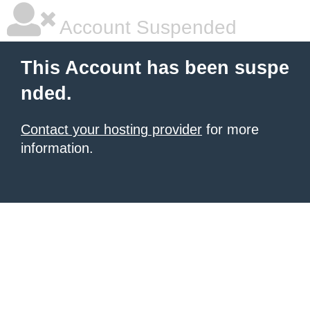
Account Suspended
This Account has been suspe
nded.
Contact your hosting provider
for more
information.