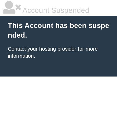
Account Suspended
This Account has been suspe
nded.
Contact your hosting provider
for more
information.