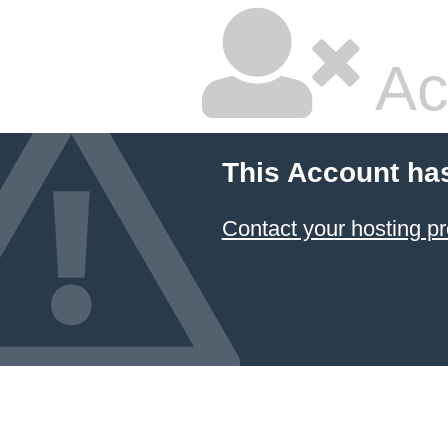
Ac
This Account ha
Contact your hosting pr