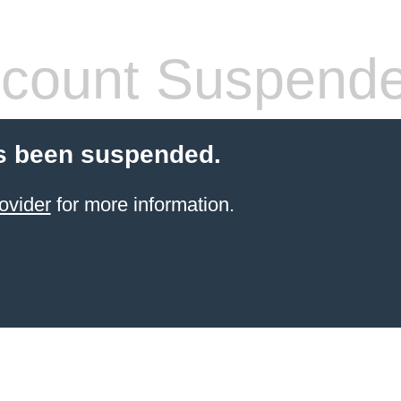
count Suspend
s been suspended.
ovider
for more information.