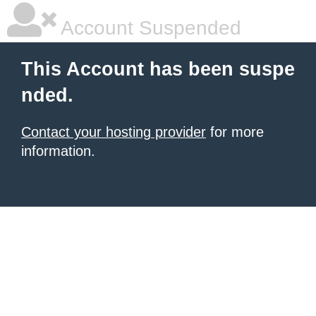
Account Suspended
This Account has been suspe
nded.
Contact your hosting provider
for more
information.