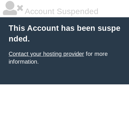
Account Suspended
This Account has been suspe
nded.
Contact your hosting provider
for more
information.