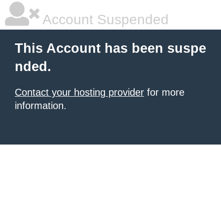
Account Suspended
This Account has been suspe
nded.
Contact your hosting provider
for more
information.