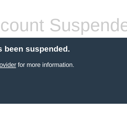
count Suspend
s been suspended.
ovider
for more information.