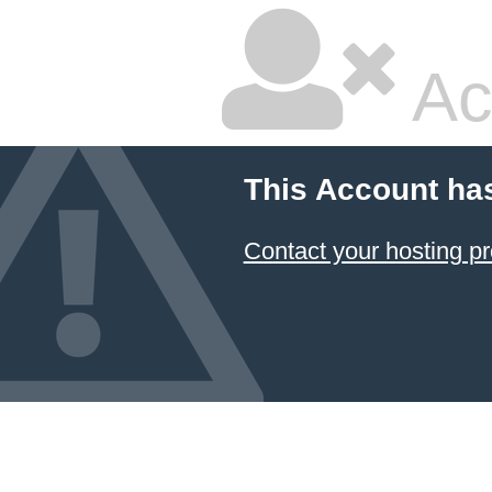
Ac
This Account ha
Contact your hosting pr