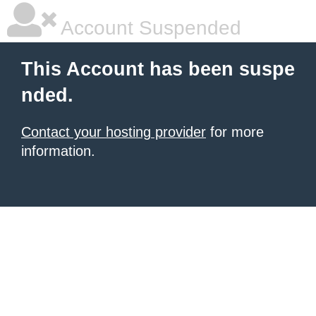
Account Suspended
This Account has been suspe
nded.
Contact your hosting provider
for more
information.